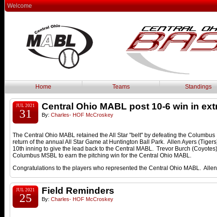
Welcome
Home
Teams
Standings
Central Ohio MABL post 10-6 win in ext
JUL 2021
31
By:
Charles- HOF McCroskey
The Central Ohio MABL retained the All Star "belt" by defeating the Columbus
return of the annual All Star Game at Huntington Ball Park. Allen Ayers (Tigers)
10th inning to give the lead back to the Central MABL. Trevor Burch (Coyotes) 
Columbus MSBL to earn the pitching win for the Central Ohio MABL.
Congratulations to the players who represented the Central Ohio MABL. Al
Field Reminders
JUL 2021
25
By:
Charles- HOF McCroskey