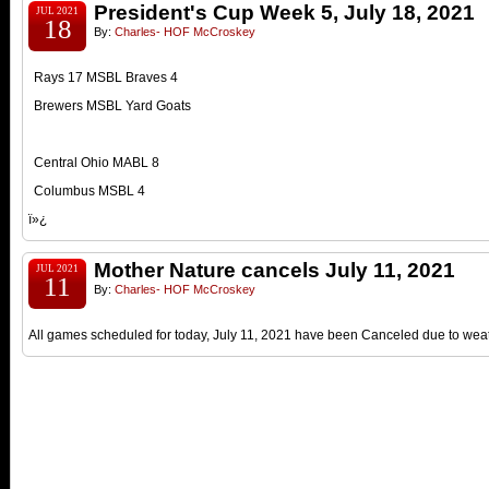
President's Cup Week 5, July 18, 2021
JUL 2021
18
By:
Charles- HOF McCroskey
Rays 17 MSBL Braves 4
Brewers MSBL Yard Goats
Central Ohio MABL 8
Columbus MSBL 4
ï»¿
Mother Nature cancels July 11, 2021
JUL 2021
11
By:
Charles- HOF McCroskey
All games scheduled for today, July 11, 2021 have been Canceled due to weat