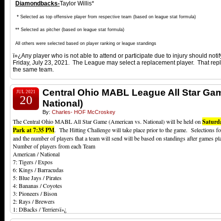
Diamondbacks-
Taylor Willis*
*
Selected as top offensive player from respective team (based on league stat formula)
**
Selected as pitcher (based on league stat formula)
All others were selected based on player ranking or league standings
ï»¿Any player who is not able to attend or participate due to injury should noti
Friday, July 23, 2021. The League may select a replacement player. That rep
the same team.
Central Ohio MABL League All Star Ga
JUL 2021
20
National)
By:
Charles- HOF McCroskey
The Central Ohio MABL All Star Game (American vs. National) will be held on
Saturd
Park at 7:35 PM
. The Hitting Challenge will take place prior to the game. Selections f
and the number of players that a team will send will be based on standings after games p
Number of players from each Team
American / National
7: Tigers / Expos
6: Kings / Barracudas
5: Blue Jays / Pirates
4: Bananas / Coyotes
3: Pioneers / Bison
2: Rays / Brewers
1: DBacks / Terriersï»¿