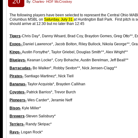
20
By:
Charles- HOF McCroskey
The following players have been selected to represent the Central Ohio MABL 
Columbus MSBL on
Saturday, July 31
at Huntington Ball Park. First pitch is
should arrive at 12:30 but no later than 12:45
Tigers
-Chris Day*, Danny Wisard, Brad Coy, Braydon Gomes, Greg Otto**, Er
Expos-
Daniel Lawrence*, Jacob Bolton, Riley Bullock, Nikola George**, Gr
Kings-
Austin Forsythe*, Taylor Griebel, Douglas Smith**, Alex Wright**
Bluejays-
Keanan Locke*, Cory Bohache, Austin Berelman, Jeff Beall**
Barracudas-
Bo Walker*, Robby Sexton**, Nick Jensen-Clagg**
Pirates-
Santiago Martinez*, Nick Tiell
Bananas-
Taylor Acquista*, Brayden Callihan
Coyotes-
Patrick Barrios*, Trevor Burch
Pioneers-
Wes Carder*, Jeramie Neff
Bison-
Kyle Miller*
Brewers
-Steven Salisbury*
Terriers-
Randy Skripac*
Rays-
Logan Rock*