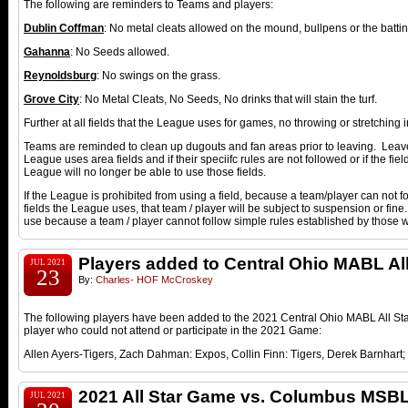
The following are reminders to Teams and players:
Dublin Coffman
: No metal cleats allowed on the mound, bullpens or the bat
Gahanna
: No Seeds allowed.
Reynoldsburg
: No swings on the grass.
Grove City
: No Metal Cleats, No Seeds, No drinks that will stain the turf.
Further at all fields that the League uses for games, no throwing or stretching 
Teams are reminded to clean up dugouts and fan areas prior to leaving. Leave 
League uses area fields and if their speciifc rules are not followed or if the fiel
League will no longer be able to use those fields.
If the League is prohibited from using a field, because a team/player can not fol
fields the League uses, that team / player will be subject to suspension or fine
use because a team / player cannot follow simple rules established by those 
Players added to Central Ohio MABL Al
JUL 2021
23
By:
Charles- HOF McCroskey
The following players have been added to the 2021 Central Ohio MABL All Star
player who could not attend or participate in the 2021 Game:
Allen Ayers-Tigers, Zach Dahman: Expos, Collin Finn: Tigers, Derek Barnhart;
2021 All Star Game vs. Columbus MSB
JUL 2021