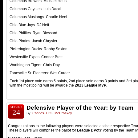
Columbus Brewers: Michael Heus
Columbus Coyotes: Luis Dacal
Columbus Mustangs: Charlie Neel
Ohio Blue Jays: DJ Neff
Ohio Phillies: Ryan Blessard
Ohio Pirates: Jacob Chrysler
Pickerington Ducks: Robby Sexton
Westerville Expos: Connor Brett
Worthington Tigers: Chris Day
Zanesville Sr. Pioneers: Wes Carder
Each 1st place vote earns 5 points, 2nd place vote earns 3 points and 3rd pl
with the most points will be awarde the
2023
League MVP.
Defensive Player of the Year: by Team
SEP 2023
24
By:
Charles- HOF McCroskey
Congratulations to the following players were selected as their respective T
These players will comprise the ballot for
League DPotY
voting by the Team 