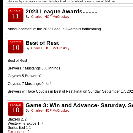
violation by your team may result in being fined by the school or worse, loss of field use.
2023 League Awards..........
SEP 2023
11
By:
Charles- HOF McCroskey
Announcement of the 2023 League Awards is forthcoming
Best of Rest
SEP 2023
10
By:
Charles- HOF McCroskey
Best of Rest
Brewers 7 Mustangs 6, 8 innings
Coyotes 5 Brewers 0
Coyotes 7 Mustangs 0, forfeit
Brewers will face Coyotes in Best of Rest Final on Sunday
, September 17, 20
Game 3: Win and Advance- Saturday, S
SEP 2023
10
By:
Charles- HOF McCroskey
Blazers 2, 2
Westerville Expos 1, 7
Series tied 1-1
#exposnotin2