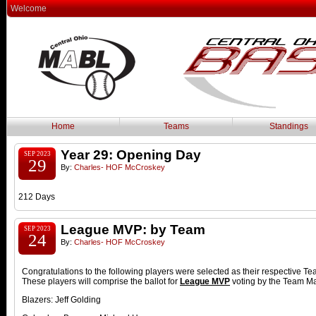
Welcome
Home
Teams
Standings
Year 29: Opening Day
SEP 2023
29
By:
Charles- HOF McCroskey
212 Days
League MVP: by Team
SEP 2023
24
By:
Charles- HOF McCroskey
Congratulations to the following players were selected as their respective 
These players will comprise the ballot for
League MVP
voting by the Team M
Blazers: Jeff Golding