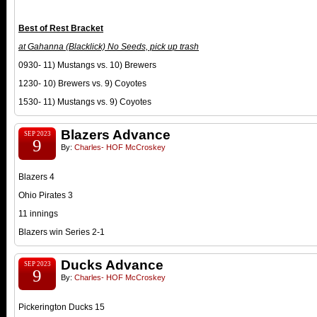
Best of Rest Bracket
at Gahanna (Blacklick) No Seeds, pick up trash
0930- 11) Mustangs vs. 10) Brewers
1230- 10) Brewers vs. 9) Coyotes
1530- 11) Mustangs vs. 9) Coyotes
Blazers Advance
SEP 2023
9
By:
Charles- HOF McCroskey
Blazers 4
Ohio Pirates 3
11 innings
Blazers win Series 2-1
Ducks Advance
SEP 2023
9
By:
Charles- HOF McCroskey
Pickerington Ducks 15