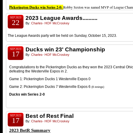
Pickerington Ducks win Series 2-0:
Robby Sexton was named MVP of League Champ
2023 League Awards..........
SEP 2023
22
By:
Charles- HOF McCroskey
The League Awards party will be held on Sunday, October 15, 2023.
Ducks win 23' Championship
SEP 2023
17
By:
Charles- HOF McCroskey
Congratulations to the Pickerington Ducks as they won the 2023 Central O
defeating the Westerville Expos in 2.
Game 1: Pickerington Ducks 1 Westerville Expos 0
Game 2: Pickerington Ducks 7 Westerville Expos 6
(8 innings)
Ducks win Series 2-0
Best of Rest Final
SEP 2023
17
By:
Charles- HOF McCroskey
2023 BotR Summary