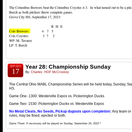
The Columbus Brewers beat the Columbus Coyotes 4-3. In what turned out to be a pitch
Burch as both pitchers threw complete games.
Grove City HS, September 17, 2023:
R H E
Cols Brewers:
4 7 5
Cols Coyotes: 3 7 2
WP: M. Tavarez
LP: T. Burch
Year 28: Championship Sunday
SEP 2023
17
By:
Charles- HOF McCroskey
The Central Ohio MABL Championship Series will be held today, Sunday, Se
HS.
Game One- 1300: Westerville Expos vs. Pickerington Ducks
Game Two- 1530: Pickerington Ducks vs. Westerville Expos
No Metal Cleats, No Seeds, Pickup dugouts upon completion:
Any team or p
rules, may be fined, ejected or both.
Game Three- If necessary will be played on Sunday, September 24, 2023 *