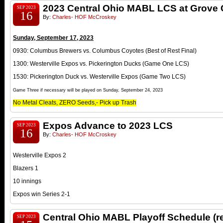
2023 Central Ohio MABL LCS at Grove 
SEP 2023
16
By:
Charles- HOF McCroskey
Sunday, September 17, 2023
0930: Columbus Brewers vs. Columbus Coyotes (Best of Rest Final)
1300: Westerville Expos vs. Pickerington Ducks (Game One LCS)
1530: Pickerington Duck vs. Westerville Expos (Game Two LCS)
Game Three if necessary will be played on Sunday, September 24, 2023
No Metal Cleats, ZERO Seeds,- Pick up Trash
Expos Advance to 2023 LCS
SEP 2023
16
By:
Charles- HOF McCroskey
Westerville Expos 2
Blazers 1
10 innings
Expos win Series 2-1
Central Ohio MABL Playoff Schedule (
SEP 2023