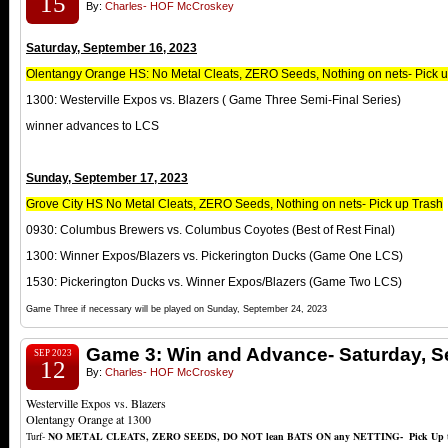
15
By:
Charles- HOF McCroskey
Saturday, September 16, 2023
Olentangy Orange HS: No Metal Cleats, ZERO Seeds, Nothing on nets- Pick 
1300: Westerville Expos vs. Blazers ( Game Three Semi-Final Series)
winner advances to LCS
Sunday, September 17, 2023
Grove City HS No Metal Cleats, ZERO Seeds, Nothing on nets- Pick up Trash
0930: Columbus Brewers vs. Columbus Coyotes (Best of Rest Final)
1300: Winner Expos/Blazers vs. Pickerington Ducks (Game One LCS)
1530: Pickerington Ducks vs. Winner Expos/Blazers (Game Two LCS)
Game Three if necessary will be played on Sunday, September 24, 2023
Game 3: Win and Advance- Saturday, S
SEP 2023
12
By:
Charles- HOF McCroskey
Westerville Expos vs. Blazers
Olentangy Orange at 1300
Turf-
NO METAL CLEATS, ZERO SEEDS, DO NOT lean BATS ON any NETTING- Pick Up trash