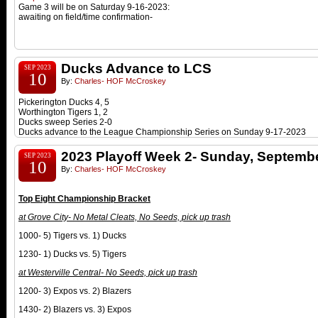
Game 3 will be on Saturday 9-16-2023:
awaiting on field/time confirmation-
Ducks Advance to LCS
SEP 2023
10
By:
Charles- HOF McCroskey
Pickerington Ducks 4, 5
Worthington Tigers 1, 2
Ducks sweep
Series 2-0
Ducks advance to the League Championship Series on Sunday 9-17-2023
2023 Playoff Week 2- Sunday, Septembe
SEP 2023
10
By:
Charles- HOF McCroskey
Top Eight Championship Bracket
at
Grove City- No Metal Cleats, No Seeds, pick up trash
1000- 5) Tigers vs. 1) Ducks
1230- 1) Ducks vs. 5) Tigers
at Westerville Cen
tral-
No Seeds, pick up trash
1200- 3) Expos vs. 2) Blazers
1430- 2) Blazers vs. 3) Expos