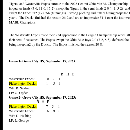
Tigers, and Westerville Expos enroute to the 2023 Central Ohio MABL Championship. T
in quarter-finals (3-6, 11-0, 15-2), swept the Tigers in the semi-finals 2-0 (4-1, 5-2) 
swept the Expos in2 (1-0, 7-6 (8 innings). Strong pitching and timely hitting propelled t
years. The Ducks finished the season 26-2 and are an impressive 51-4 over the last two
MABL Champions.
The Westerville Expos made their 2nd appearance in the League Championship series afte
their semi-final series. The Expos swept the Ohio Blue Jays 2-0 (7-2, 8-5), defeated the 
being swept in2 by the Ducks. The Expos finished the season 20-8.
Game 1- Grove City HS, September 17, 2023:
R H E
Westerville Expos: 0 7 1
Pickerington Ducks:
1 5 1
WP: R. Sexton
LP: G. Ogden
Game 2- Grove City HS, September 17, 2023:
R H E
Pickerington Ducks:
7 5 1
Westerville Expos: 6 9 3
WP: D. Helbing
LP: L. George