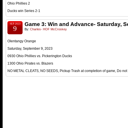
Ohio Phillies 2
Ducks win Series 2-1
Game 3: Win and Advance- Saturday, S
SEP 2023
9
By:
Charles- HOF McCroskey
Olentangy Orange
Saturday, September 9, 2023
0930 Ohio Phillies vs. Pickerington Ducks
1300 Ohio Pirates vs. Blazers
NO METAL CLEATS, NO SEEDS, Pickup Trash at completion of game, Do not le