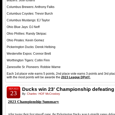
Blazers: Josh Evans
Columbus Brewers: Anthony Falks
Columbus Coyotes: Trevor Burch
Columbus Mustangs: EJ Taylor
Ohio Blue Jays: DJ Neff
Ohio Phillies: Randy Skripac
Ohio Pirates: Kevin Gomez
Pickerington Ducks: Derek Helbing
Westerville Expos: Connor Brett
Worthington Tigers: Collin Finn
Zanesville Sr. Pioneers: Robbie Warne
Each 1st place vote earns 5 points, 2nd place vote earns 3 points and 3rd pla
with the most points will be awarde the
2023
League DPotY.
Ducks win 23' Championship defeating
SEP 2023
23
By:
Charles- HOF McCroskey
2023 Championship Summary
After losing their first playoff game, the Pickerington Ducks won 6 straight games defea