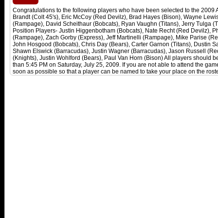
Congratulations to the following players who have been selected to the 2009
Brandt (Colt 45's), Eric McCoy (Red Devilz), Brad Hayes (Bison), Wayne Lewi
(Rampage), David Scheithaur (Bobcats), Ryan Vaughn (Titans), Jerry Tulga (Ti
Position Players- Justin Higgenbotham (Bobcats), Nate Recht (Red Devilz), Phi
(Rampage), Zach Gorby (Express), Jeff Martinelli (Rampage), Mike Parise (Red
John Hosgood (Bobcats), Chris Day (Bears), Carter Garnon (Titans), Dustin Sa
Shawn Elswick (Barracudas), Justin Wagner (Barracudas), Jason Russell (Red 
(Knights), Justin Wohlford (Bears), Paul Van Horn (Bison) All players should be
than 5:45 PM on Saturday, July 25, 2009. If you are not able to attend the ga
soon as possible so that a player can be named to take your place on the roste