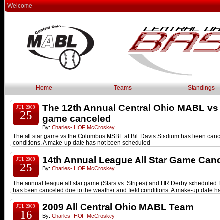
Welcome
Home
Teams
Standings
The 12th Annual Central Ohio MABL 
JUL 2009
25
game canceled
By:
Charles- HOF McCroskey
The all star game vs the Columbus MSBL at Bill Davis Stadium has been canc
conditions. A make-up date has not been scheduled
14th Annual League All Star Game Can
JUL 2009
25
By:
Charles- HOF McCroskey
The annual league all star game (Stars vs. Stripes) and HR Derby scheduled 
has been canceled due to the weather and field conditions. A make-up date h
2009 All Central Ohio MABL Team
JUL 2009
16
By:
Charles- HOF McCroskey