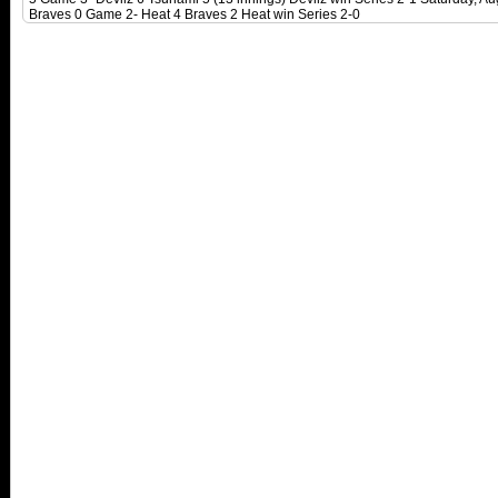
Braves 0 Game 2- Heat 4 Braves 2 Heat win Series 2-0