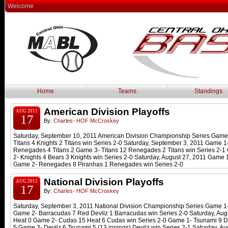
Welcome
Home
Teams
Standings
American Division Playoffs
AUG 2011
17
By:
Charles- HOF McCroskey
Saturday, September 10, 2011 American Division Championship Series Game 
Titans 4 Knights 2 Titans win Series 2-0 Saturday, September 3, 2011 Game 
Renegades 4 Titans 2 Game 3- Titans 12 Renegades 2 Titans win Series 2-1
2- Knights 4 Bears 3 Knights win Series 2-0 Saturday, August 27, 2011 Game
Game 2- Renegades 8 Piranhas 1 Renegades win Series 2-0
National Division Playoffs
AUG 2011
17
By:
Charles- HOF McCroskey
Saturday, September 3, 2011 National Division Championship Series Game 1
Game 2- Barracudas 7 Red Devilz 1 Barracudas win Series 2-0 Saturday, Au
Heat 0 Game 2- Cudas 15 Heat 6 Cudas win Series 2-0 Game 1- Tsunami 9 De
5 Game 3- Devilz 6 Tsunami 5 (13 innings) Devilz win Series 2-1 Saturday, A