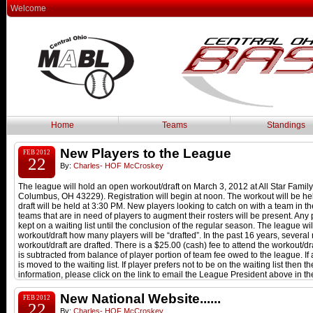
Welcome
Home
Teams
Standings
New Players to the League
FEB 2012
22
By:
Charles- HOF McCroskey
The league will hold an open workout/draft on March 3, 2012 at All Star Famil
Columbus, OH 43229). Registration will begin at noon. The workout will be h
draft will be held at 3:30 PM. New players looking to catch on with a team in
teams that are in need of players to augment their rosters will be present. Any p
kept on a waiting list until the conclusion of the regular season. The league wil
workout/draft how many players will be “drafted”. In the past 16 years, several
workout/draft are drafted. There is a $25.00 (cash) fee to attend the workout/dra
is subtracted from balance of player portion of team fee owed to the league. If 
is moved to the waiting list. If player prefers not to be on the waiting list then
information, please click on the link to email the League President above in t
New National Website......
FEB 2012
22
By:
Charles- HOF McCroskey