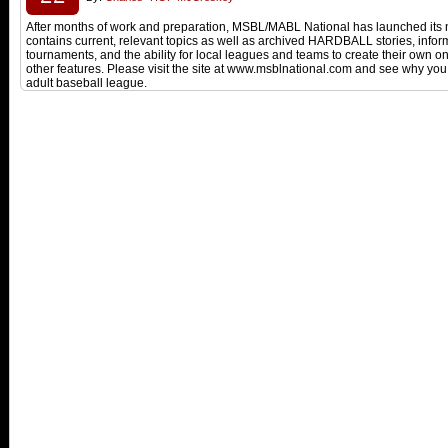
After months of work and preparation, MSBL/MABL National has launched its n
contains current, relevant topics as well as archived HARDBALL stories, inform
tournaments, and the ability for local leagues and teams to create their own
other features. Please visit the site at www.msblnational.com and see why you 
adult baseball league.