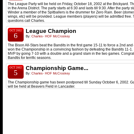
The League Party will be held on Friday, October 18, 2002 at the Brickyard. T
in the Arena District. The party starts at 6:30 and lasts till 9:30. After the party s
Winder a member of the Spitballers is the drummer for Zero Rain. Beer (domest
wings, etc) will be provided. League members (players) will be admitted free. 
questions call Charles.
League Champion
OCT 2002
6
By:
Charles- HOF McCroskey
The Bison All-Stars beat the Bandits in the first game 15-11 to force a 2nd a
won the Championship in a convincing fashion by defeating the Bandits 11-1
MVP by going 7-10 with a double and a grand slam in the two games. Congratu
Bandtis for terrific seasons.
Championship Game...
OCT 2002
5
By:
Charles- HOF McCroskey
The Championship game has been postponed till Sunday October 6, 2002. G
will be held at Beavers Field in Lancaster.