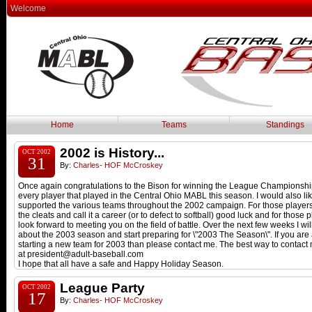
Welcome
Home
Teams
Standings
2002 is History...
OCT 2002
31
By:
Charles- HOF McCroskey
Once again congratulations to the Bison for winning the League Championship
every player that played in the Central Ohio MABL this season. I would also li
supported the various teams throughout the 2002 campaign. For those playe
the cleats and call it a career (or to defect to softball) good luck and for those
look forward to meeting you on the field of battle. Over the next few weeks I 
about the 2003 season and start preparing for \"2003 The Season\". If you are 
starting a new team for 2003 than please contact me. The best way to contact
at president@adult-baseball.com
I hope that all have a safe and Happy Holiday Season.
League Party
OCT 2002
17
By:
Charles- HOF McCroskey