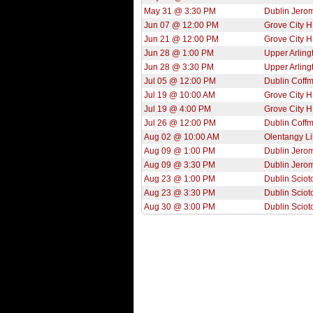
May 31 @ 3:30 PM
Dublin Jero
Jun 07 @ 12:00 PM
Grove City 
Jun 21 @ 12:00 PM
Grove City 
Jun 28 @ 1:00 PM
Upper Arling
Jun 28 @ 3:30 PM
Upper Arling
Jul 05 @ 12:00 PM
Dublin Coff
Jul 19 @ 10:00 AM
Grove City 
Jul 19 @ 4:00 PM
Grove City 
Jul 26 @ 12:00 PM
Dublin Coff
Aug 02 @ 10:00 AM
Olentangy Li
Aug 09 @ 1:00 PM
Dublin Jero
Aug 09 @ 3:30 PM
Dublin Jero
Aug 23 @ 1:00 PM
Dublin Sciot
Aug 23 @ 3:30 PM
Dublin Sciot
Aug 30 @ 3:00 PM
Dublin Sciot