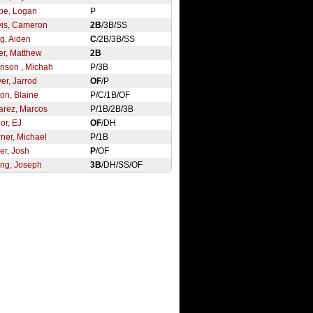
pe, Logan
P
is, Cameron
2B
/3B/SS
g, Aiden
C
/2B/3B/SS
ler, Matthew
2B
rison , Michah
P/3B
er, Jarrod
OF
/P
ton, Blaine
P/C/1B/OF
arez, Marcos
P/1B/2B/3B
or, EJ
OF
/DH
ner, Michael
P/1B
er, Josh
P
/OF
ng, Joseph
3B
/DH/SS/OF