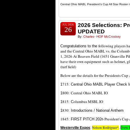
Central Ohio MABL President's Cup All Star Roster 
2026 Selections: P
JUL 2026
26
UPDATED
By:
Charles- HOF McCroskey
following players h
Congratulations to the
and the Central Ohio MABL vs. the Columbu
1, 2026 At Beavers Field (1651 Granville Pi
have their own equipment such as helmet, g
(turf field)
Below are the details for the Presidents Cu
7
15
1
: Central Ohio MABL Player Check I
800:
Central Ohio MABL IO
1
815
olumbus MSBL IO
1
: C
830
1
: Introductions / National Anthem
1845
6 President's Cup
: FIRST PITCH 202
Nelson Rodriguez*
,
Drew 
Westerville Expos
: