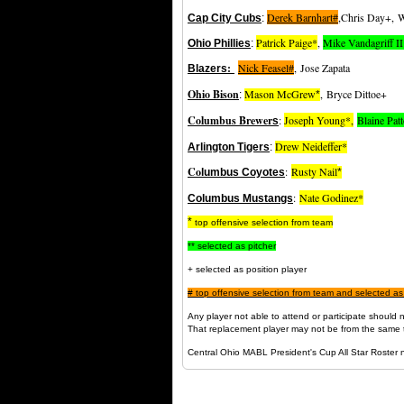
Derek Barnhart#
,Chris Day+, W
Cap City Cubs
:
Patrick Paige*
,
Mike Vandagriff I
Ohio Phillies
:
:
Nick Feasel#
,
Jose Zapata
Blazers
Ohio Bison
Mason McGrew
,
Bryce Dittoe+
:
*
Columbus Brewer
:
Joseph Young*,
Blaine Pat
s
Drew Neideffer
*
Arlington Tigers
:
Co
:
Rusty Nail
lumbus Coyotes
*
:
Nate Godinez*
Columbus Mustangs
*
top offensive selection from team
** selected as pitcher
+ selected as position player
#
top offensive selection from team and selected as
Any player not able to attend or participate shoul
That replacement player may not be from the same 
Central Ohio MABL President's Cup All Star Roster 