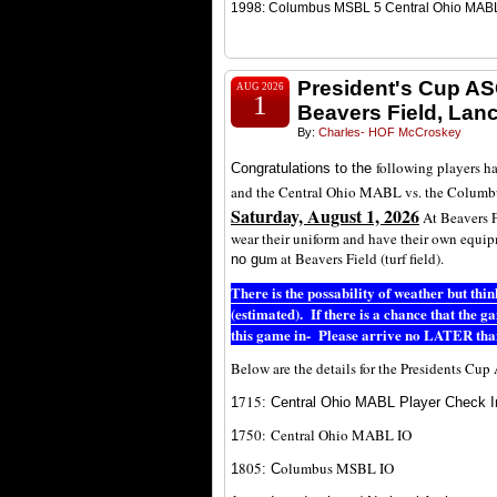
1998: Columbus MSBL 5 Central Ohio MAB
President's Cup AS
AUG 2026
1
Beavers Field, Lan
By:
Charles- HOF McCroskey
following players h
Congratulations to the
and the Central Ohio MABL vs. the Colum
Saturday, August 1, 2026
At Beavers F
wear their uniform and have their own equi
m at Beavers Field (turf field).
no gu
There is the possability of weather but th
(estimated). If there is a chance that the 
this game in- Please arrive no LATER tha
Below are the details for the Presidents Cu
7
15
1
: Central Ohio MABL Player Check I
750:
Central Ohio MABL IO
1
805
olumbus MSBL IO
1
: C