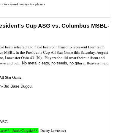
not to exceed twenty-nine players
resident's Cup ASG vs. Columbus MSBL-
ave been selected and have been confirmed to represent their team
s MSBL in the Presidents Cup All Star Game this Saturday, August
ke, Lancaster Ohio 43130). Players should wear their uniform and
love and bat.
m at Beavers Field
No metal cleats, no seeds, no gu
p All Star Game.
t
n- 3rd Base Dugou
ASG
Lane**, Jacob Chrysler**
,
Danny Lawrence+