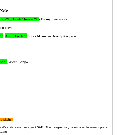
​
ASG
Lane**, Jacob Chrysler**
,
Danny Lawrence+
ill Davis+
I**
,
Aaron Pirkle**
Rider Minnick+, Randy Skripac+
ton**
, Aiden Long+
 a pitcher
d notify their team manager ASAP. The League may select a replacement player.
team .