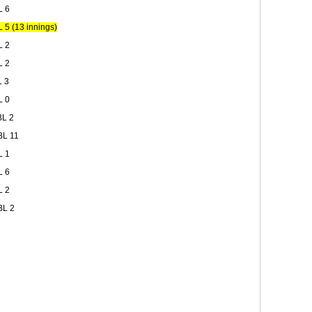
L 6
5 (13 innings)
L 2
L 2
L 3
L 0
BL 2
BL 11
L 1
L 6
L 2
BL 2