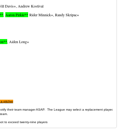
ill Davis+, Andrew Kostival
I**
,
Aaron Pirkle**
Rider Minnick+, Randy Skripac+
ton**
, Aiden Long+
 a pitcher
d notify their team manager ASAP. The League may select a replacement player.
team .
not to exceed twenty-nine players