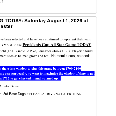
L 3
G TODAY: Saturday August 1, 2026 at
caster
ave been selected and have been confirmed to represent their team
Presidents Cup All Star Game TODAY
bus MSBL in the
ield (1651 Granville Pike, Lancaster Ohio 43130). Players should
pment such as helmet, glove and bat.
No metal cleats, no seeds,
ink there is a window to play this game between 1700-2100
game can start early, we want to maximize the window of time to get
n 1715 to get checked in and warmed up.
p All Star Game.
t PLEASE ARRIVE NO LATER THAN
n- 3rd Base Dugou