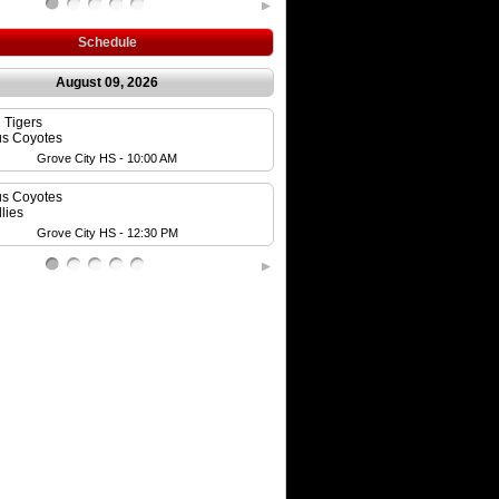
Schedule
August 09, 2026
n Tigers
Westerville Expos
s Coyotes
Blazers
Grove City HS - 10:00 AM
Beaver's Field - 1:0
s Coyotes
Cap City Cubs
lies
Ohio Bison
Grove City HS - 12:30 PM
Dublin Coffman HS - 1