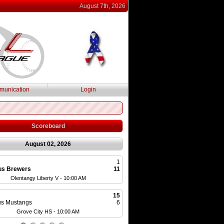
August 7th, 2026
unication
Login
Scoreboard
August 02, 2026
1
Cap City Cubs
us Brewers
11
MSBL
Olentangy Liberty V - 10:00 AM
Olentangy HS - 10:0
15
Ohio Bison
s Mustangs
6
MSBL
Grove City HS - 10:00 AM
Olentangy HS - 1:0