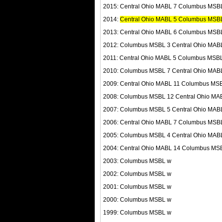
2015: Central Ohio MABL 7 Columbus MSB
2014:
Central Ohio MABL 5 Columbus MSBL 
2013: Central Ohio MABL 6 Columbus MSB
2012: Columbus MSBL 3 Central Ohio MAB
2011: Central Ohio MABL 5 Columbus MSB
2010: Columbus MSBL 7 Central Ohio MAB
2009: Central Ohio MABL 11 Columbus MS
2008: Columbus MSBL 12 Central Ohio MA
2007: Columbus MSBL 5 Central Ohio MAB
2006: Central Ohio MABL 7 Columbus MSB
2005: Columbus MSBL 4 Central Ohio MAB
2004: Central Ohio MABL 14 Columbus MS
2003: Columbus MSBL w
2002: Columbus MSBL w
2001: Columbus MSBL w
2000: Columbus MSBL w
1999: Columbus MSBL w