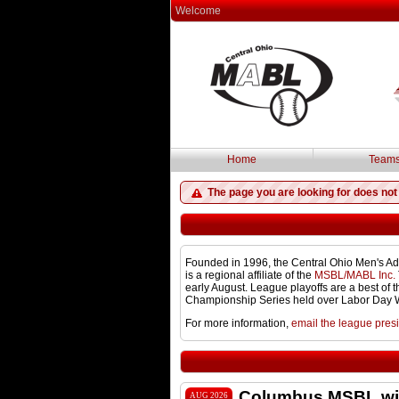
Welcome
Home
Team
The page you are looking for does not 
Founded in 1996, the Central Ohio Men's Ad
is a regional affiliate of the
MSBL/MABL Inc.
early August. League playoffs are a best of
Championship Series held over Labor Day
For more information,
email the league pres
Columbus MSBL win
AUG 2026