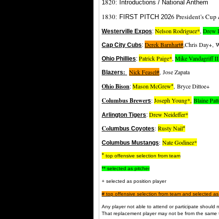
820
1
: Introductions / National Anthem
1830
6 President's Cup
: FIRST PITCH 202
Nelson Rodriguez*
,
Drew 
Westerville Expos
:
Derek Barnhart#
,Chris Day+, W
Cap City Cubs
:
Patrick Paige*
,
Mike Vandagriff I
Ohio Phillies
:
:
Nick Feasel#
,
Jose Zapata
Blazers
Ohio Bison
Mason McGrew
,
Bryce Dittoe+
:
*
Columbus Brewer
:
Joseph Young*,
Blaine Pat
s
Drew Neideffer
*
Arlington Tigers
:
Co
:
Rusty Nail
lumbus Coyotes
*
:
Nate Godinez*
Columbus Mustangs
*
top offensive selection from team
** selected as pitcher
+ selected as position player
#
top offensive selection from team and selected as
Any player not able to attend or participate shoul
That replacement player may not be from the same 