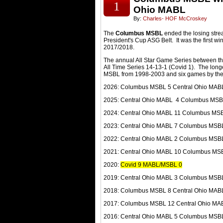
1
Ohio MABL
By:
Charles- HOF McCroskey
The
Columbus MSBL
ended the losing stre
President's Cup ASG Belt. It was the first 
2017/2018.
The annual All Star Game Series between t
All Time Series 14-13-1 (Covid 1). The long
MSBL from 1998-2003 and six games by th
2026: Columbus MSBL 5 Central Ohio MAB
2025: Central Ohio MABL 4 Columbus MSB
2024: Central Ohio MABL 11 Columbus MS
2023: Central Ohio MABL 7 Columbus MSB
2022: Central Ohio MABL 2 Columbus MSB
2021: Central Ohio MABL 10 Columbus MS
2020:
Covid 9 MABL/MSBL 0
2019: Central Ohio MABL 3 Columbus MSB
2018: Columbus MSBL 8 Central Ohio MAB
2017: Columbus MSBL 12 Central Ohio MA
2016: Central Ohio MABL 5 Columbus MSB