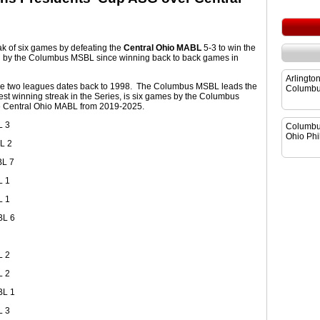
ak of six games by defeating the
Central Ohio MABL
5-3 to win the
win by the Columbus MSBL since winning back to back games in
Arlingto
he two leagues dates back to 1998. The Columbus MSBL leads the
Columbu
est winning streak in the Series, is six games by the Columbus
e Central Ohio MABL from 2019-2025.
L 3
Columbu
Ohio Phil
L 2
BL 7
L 1
L 1
BL 6
L 2
L 2
BL 1
L 3