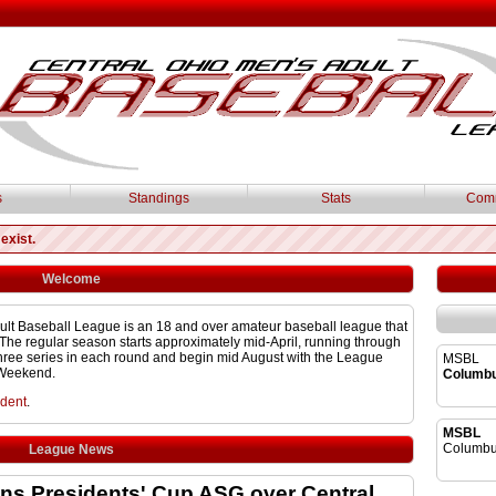
s
Standings
Stats
Comm
exist.
Welcome
ult Baseball League is an 18 and over amateur baseball league that
The regular season starts approximately mid-April, running through
 three series in each round and begin mid August with the League
MSBL
 Weekend.
Columb
ident
.
MSBL
Columbu
League News
s Presidents' Cup ASG over Central