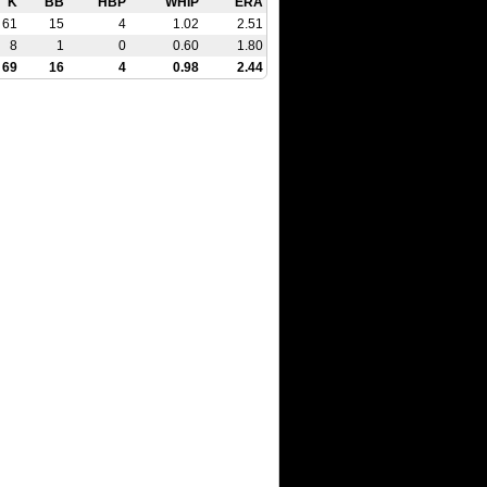
K
BB
HBP
WHIP
ERA
61
15
4
1.02
2.51
8
1
0
0.60
1.80
69
16
4
0.98
2.44