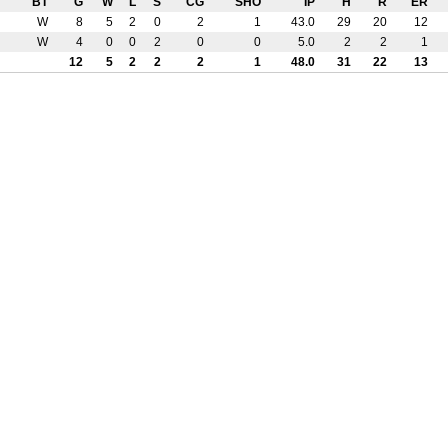
BT
G
W
L
S
CG
SHO
IP
H
R
ER
W
8
5
2
0
2
1
43.0
29
20
12
W
4
0
0
2
0
0
5.0
2
2
1
12
5
2
2
2
1
48.0
31
22
13