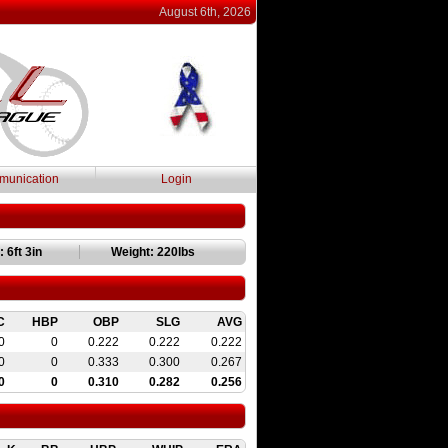
August 6th, 2026
unication
Login
 6ft 3in
Weight: 220lbs
C
HBP
OBP
SLG
AVG
0
0
0.222
0.222
0.222
0
0
0.333
0.300
0.267
0
0
0.310
0.282
0.256