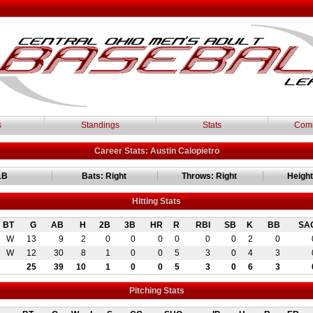
s
Standings
Stats
Comm
Career Stats: Austin Calopietro
1B
Bats: Right
Throws: Right
Height:
Hitting Stats
BT
G
AB
H
2B
3B
HR
R
RBI
SB
K
BB
SA
W
13
9
2
0
0
0
0
0
0
2
0
W
12
30
8
1
0
0
5
3
0
4
3
25
39
10
1
0
0
5
3
0
6
3
Pitching Stats