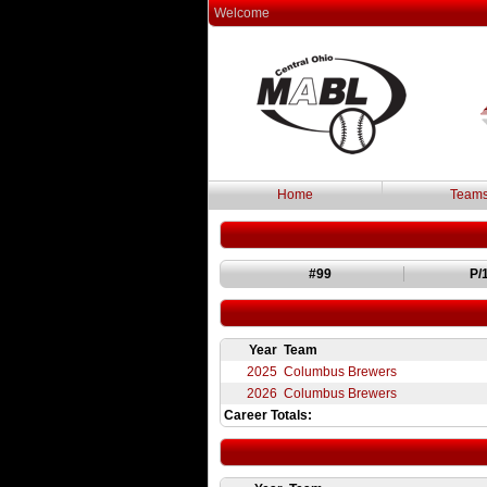
Welcome
Home
Team
#99
P
/
Year
Team
2025
Columbus Brewers
2026
Columbus Brewers
Career Totals: