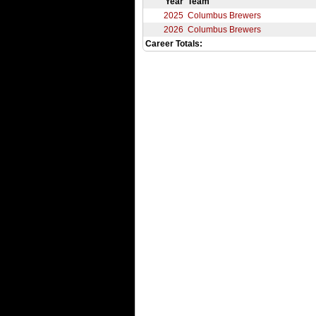
Year
Team
2025
Columbus Brewers
2026
Columbus Brewers
Career Totals: