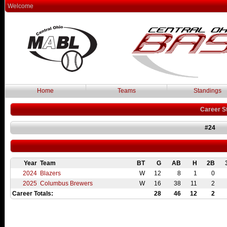
Welcome
Home
Teams
Standings
Career S
#24
Year
Team
BT
G
AB
H
2B
2024
Blazers
W
12
8
1
0
2025
Columbus Brewers
W
16
38
11
2
Career Totals:
28
46
12
2